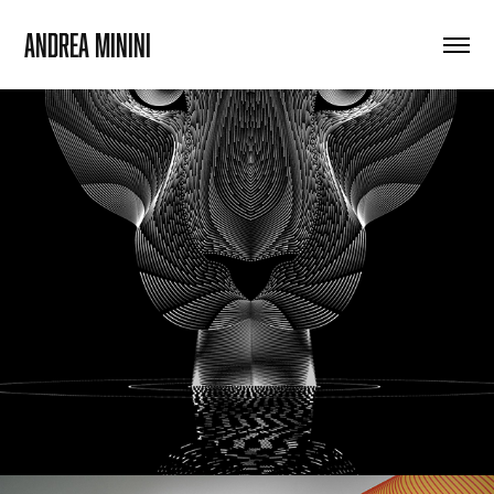
ANDREA MININI
LEO