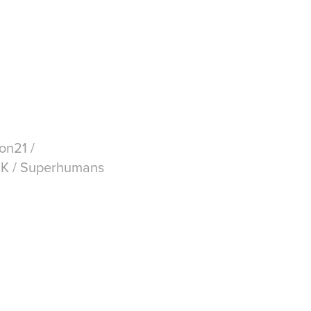
on21 /
 UK / Superhumans