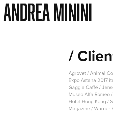
ANDREA MININI
/ Clien
Agrovet / Animal Col
Expo Astana 2017 ita
Gaggia Caffé / Jen
Museo Alfa Romeo / 
Hotel Hong Kong / S
Magazine / Warner Br