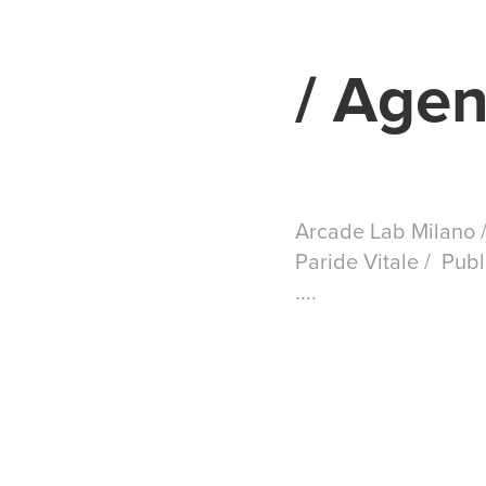
/ Agen
Arcade Lab Milano /
Paride Vitale / Pub
....