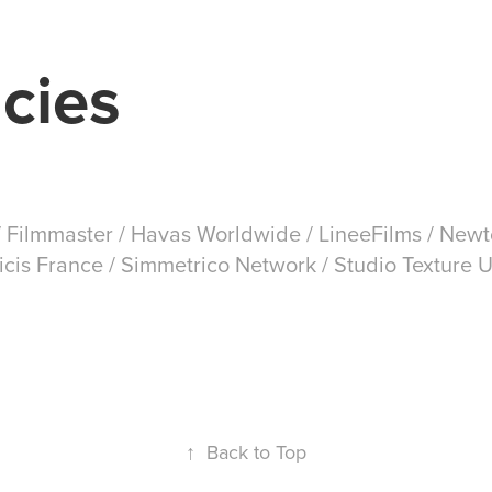
cies
 Filmmaster / Havas Worldwide / LineeFilms / Newt
licis France / Simmetrico Network / Studio Texture
↑
Back to Top