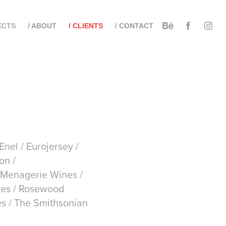
ECTS
/ ABOUT
/ CLIENTS
/ CONTACT
nel / Eurojersey /
on /
 Menagerie Wines /
iles / Rosewood
es / The Smithsonian