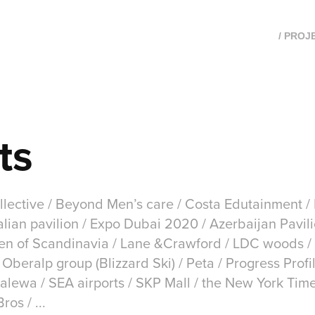
/ PROJ
ts
lective / Beyond Men’s care / Costa Edutainment / E
lian pavilion / Expo Dubai 2020 / Azerbaijan Pavili
sen of Scandinavia / Lane &Crawford / LDC woods /
Oberalp group (Blizzard Ski) / Peta / Progress Prof
alewa / SEA airports / SKP Mall / the New York Tim
os / ...