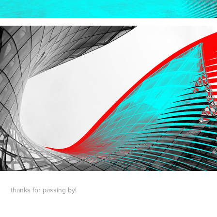
thanks for passing by!