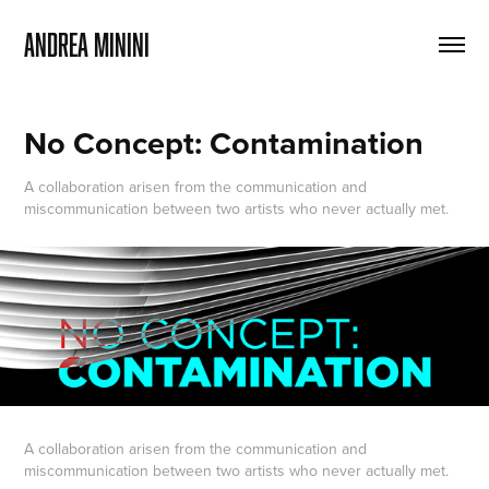
ANDREA MININI
No Concept: Contamination
A collaboration arisen from the communication and
miscommunication between two artists who never actually met.
A collaboration arisen from the communication and
miscommunication between two artists who never actually met.